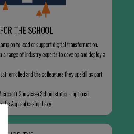
FOR THE SCHOOL
hampion to lead or support digital transformation.
m a range of industry experts to develop and deploy a
taff enrolled and the colleagues they upskill as part
Microsoft Showcase School status – optional.
to the Apprenticeship Levy.