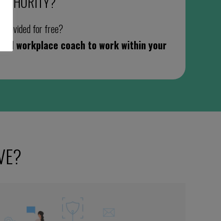
AUTHORITY
?
g provided for free?
cated workplace coach to work within your
VE?