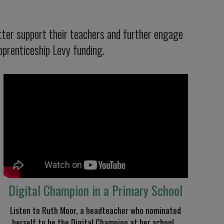
ter support their teachers and further engage
pprenticeship Levy funding.
Digital Champion in a Primary School
Listen to Ruth Moor
, a headteacher
who nominated
herself to be the Digital Champion at her school
.