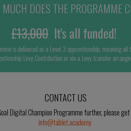
 MUCH DOES THE PROGRAMME C
£
13,
00
0
It'
s all funded!
amme is d
elivered
as
a Level 3 apprenticeship,
meaning all 
nticeship
Levy
C
ontribution or via a Levy transfer
arrange
CONTACT US
y Goal Digital Champion Programme further, please get
info@tablet.academy