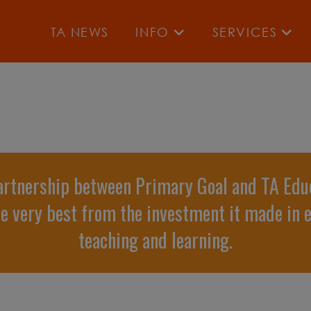
TA NEWS
INFO
SERVICES
artnership between Primary Goal and TA Edu
he very best from the investment it made in 
teaching and learning.