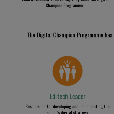
Champion Programme.
The Digital Champion
Programme
has
Ed-tech Leader
R
esponsible for
developing and implementing
the
school's digital strategy.