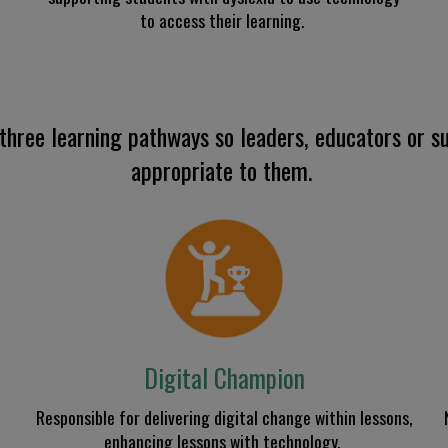
to access their learning
.
three learning pathways so leaders, educators or su
appropriate to
them.
Digital Champion
R
esponsible for delivering digital change within lessons
,
enhancing lessons with technology.