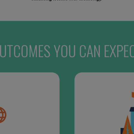
UTCOMES YOU CAN EXPE