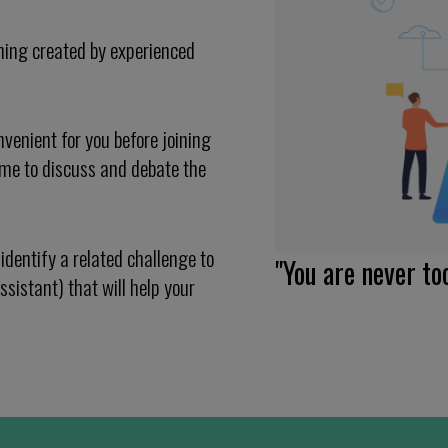
ning created by experienced
venient for you before joining
mme to discuss and debate the
identify a related challenge to
"You are never to
ssistant) that will help your