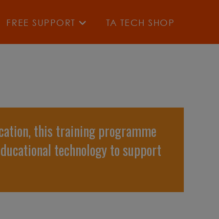
FREE SUPPORT
TA TECH SHOP
cation, this training programme
educational technology to support