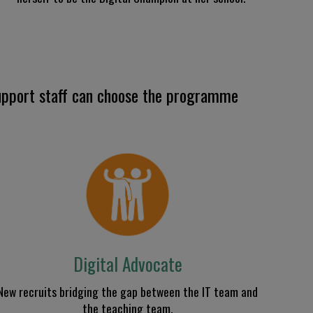
pport staff can c
hoose the programme
Digital Advocate
N
ew
recruits
bridg
ing the gap
between the IT team and
the teaching team
.