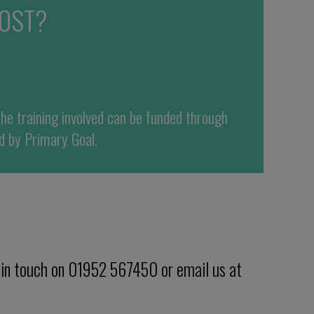
OST?
the training involved can be funded
through
d by
Primary Goal
.
 in touch on 01952 567450 or email us at