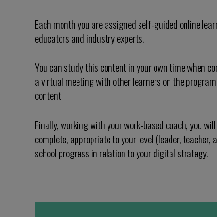
Each month you are assigned self-guided online lear
educators and industry experts.
You can study this content in your own time when con
a virtual meeting with other learners on the progra
content.
Finally, working with your work-based coach, you will 
complete, appropriate to your level (leader, teacher, a
school progress in relation to your digital strategy.