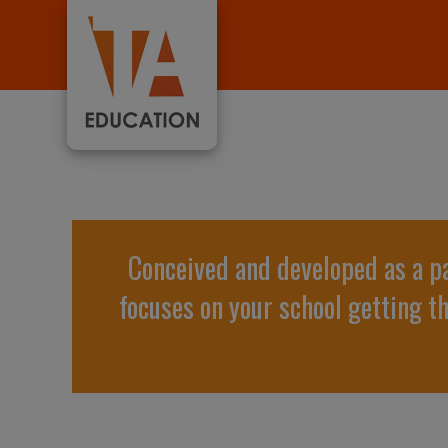
Conceived and developed as a p
focuses on your school getting t