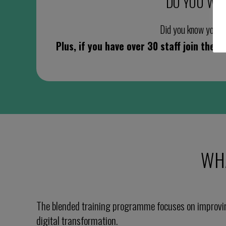
DO YOU WO
Did you know you cou
Plus, if you have over 30 staff join the
WH
The blended training programme focuses on improvi
digital transformation.