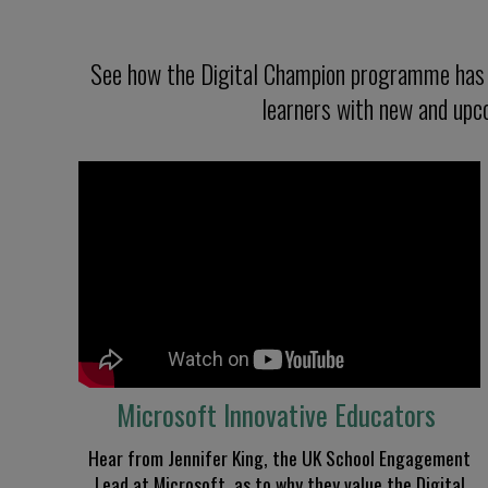
See how the Digital Champion programme has e
learners with new and upco
Microsoft Innovative Educators
Hear from
Jennifer King, the UK School Engagement
Lead at Microsoft
,
as to why they value the Digital