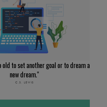
o old to set another goal or to dream a
new dream."
C.S. LEWIS