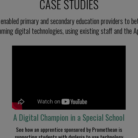
CASE STUDIES
nabled primary and secondary education providers to bet
ming digital technologies, using existing staff and the A
A Digital Champion
in a Special
School
See how an apprentice sponsored by Promethean is
supporting students with dyslexia
to use technology