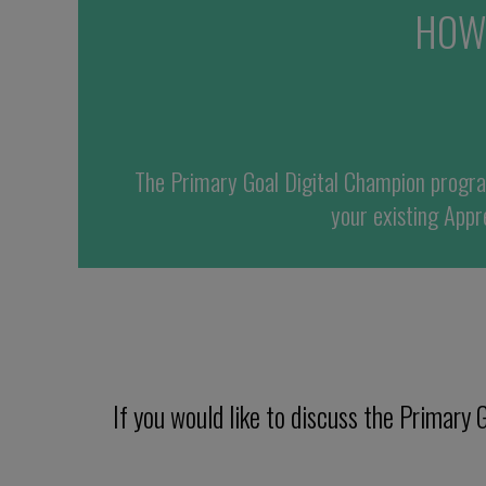
HOW
The
Primary Goal
Digital Champion progr
your existing
Appre
If you would like to discuss the Primar