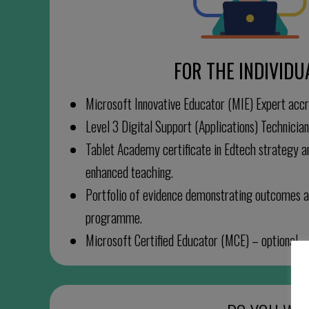
FOR THE INDIVIDU
Microsoft Innovative Educator (MIE) Expert accr
Level 3 Digital Support (Applications) Technicia
Tablet Academy certificate in Edtech strategy 
enhanced teaching.
Portfolio of evidence demonstrating outcomes a
programme.
Microsoft Certified Educator (MCE) – optional