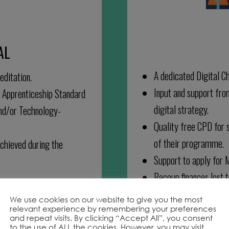
AL
A dedicated Digital C
editation.
Input and support fro
n Apprenticeship Standard
digital strategy.
and/or Technology-
Quality free CPD for s
of their programme.
chieved during the
Support to apply for 
Recoup finances lost 
We use cookies on our website to give you the most
relevant experience by remembering your preferences
and repeat visits. By clicking “Accept All”, you consent
to the use of ALL the cookies. However, you may visit