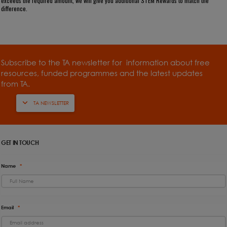
exceeds the required amount, we will give you additional STEM Rewards to match the
difference.
Subscribe to the TA newsletter for information about free
resources, funded programmes and the latest updates
from TA.
TA NEWSLETTER
GET IN TOUCH
Name
*
Email
*