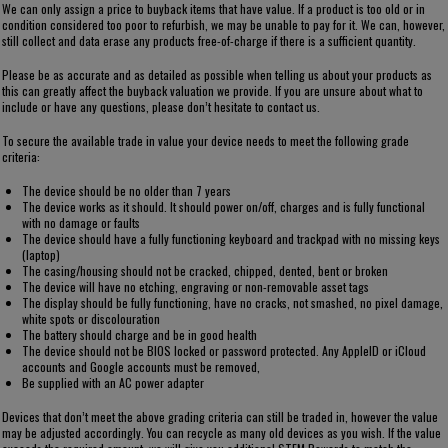
We can only assign a price to buyback items that have value. If a product is too old or in
condition considered too poor to refurbish, we may be unable to pay for it. We can, however,
still collect and data erase any products free-of-charge if there is a sufficient quantity.
Please be as accurate and as detailed as possible when telling us about your products as
this can greatly affect the buyback valuation we provide. If you are unsure about what to
include or have any questions, please don’t hesitate to contact us.
To secure the available trade in value your device needs to meet the following grade
criteria:
The device should be no older than 7 years
The device works as it should. It should power on/off, charges and is fully functional
with no damage or faults
The device should have a fully functioning keyboard and trackpad with no missing keys
(laptop)
The casing/housing should not be cracked, chipped, dented, bent or broken
The device will have no etching, engraving or non-removable asset tags
The display should be fully functioning, have no cracks, not smashed, no pixel damage,
white spots or discolouration
The battery should charge and be in good health
The device should not be BIOS locked or password protected. Any AppleID or iCloud
accounts and Google accounts must be removed,
Be supplied with an AC power adapter
Devices that don’t meet the above grading criteria can still be traded in, however the value
may be adjusted accordingly. You can recycle as many old devices as you wish. If the value