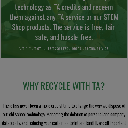
technology as TA credits and redeem
them against any TA service or our STEM
Shop products. The service is free, fair,
safe, and hassle-free.
A minimum of 10 items are required to use this service.
WHY RECYCLE WITH TA?
There has never been a more crucial time to change the way we dispose of
our old school technology. Managing the deletion of personal and company
data safely, and reducing your carbon footprint and landfill, are all important