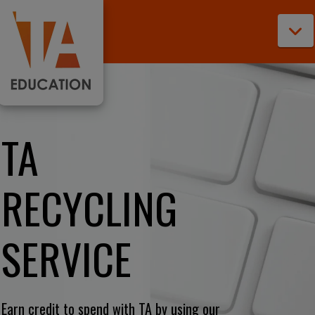
N
TA
RECYCLING
SERVICE
Earn credit to spend with TA by using our