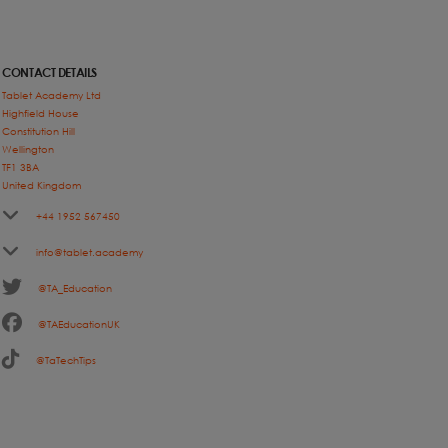
CONTACT DETAILS
Tablet Academy Ltd
Highfield House
Constitution Hill
Wellington
TF1 3BA
United Kingdom
+44 1952 567450
info@tablet.academy
@TA_Education
@TAEducationUK
@TaTechTips