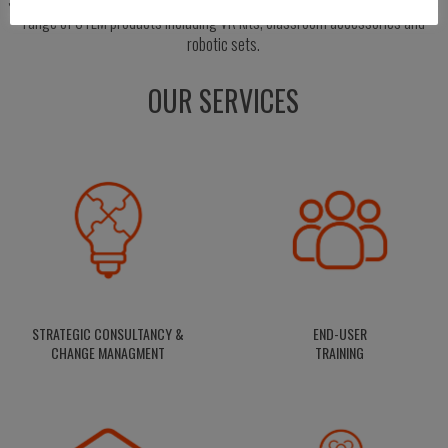
range of STEM products including VR kits, classroom accessories and
robotic sets.
OUR SERVICES
STRATEGIC CONSULTANCY &
END-USER
CHANGE MANAGMENT
TRAINING