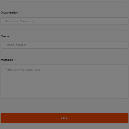
Organisation
*
Phone
Message
*