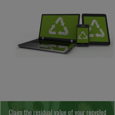
Claim the residual value of your recycled