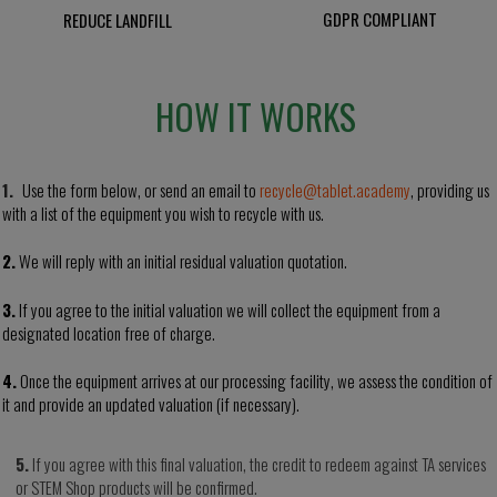
GDPR COMPLIANT
REDUCE LANDFILL
HOW IT WORKS
1.
Use the form below, or send an email to
recycle@tablet.academy
, providing us
with a list of the equipment you wish to recycle with us.
2.
We will reply with an initial residual valuation
quotation
.
3.
If you agree to the initial valuation we will collect the
equipment from a
designated location
free of charge.
4.
Once the equipment arrives at our processing facility, we assess the condition of
it and provide an updated valuation (if necessary).
5.
If you agree with this final valuation, the credit to redeem against TA services
or STEM Shop products
will
be confirmed.