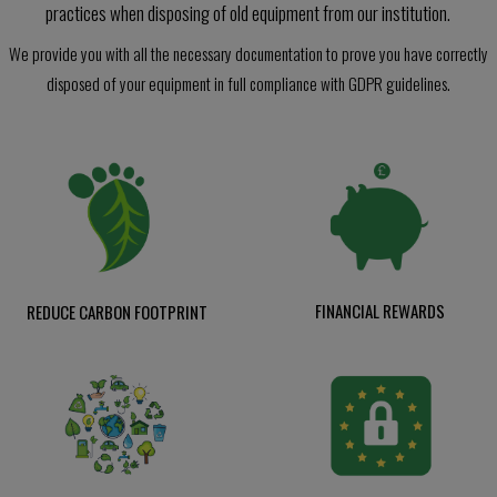
practices when disposing of old equipment from our institution.
We provide you with all the necessary documentation to prove you have correctly
disposed of your equipment in full compliance with GDPR guidelines.
FINANCIAL REWARDS
REDUCE CARBON FOOTPRINT