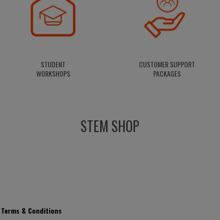
STUDENT
CUSTOMER
SUPPORT
WORKSHOPS
PACKAGES
STEM SHOP
Terms & Conditions