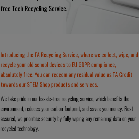
free Tech Recycling Service.
Introducing the TA Recycling Service, where we collect, wipe, and
recycle your old school devices to EU GDPR compliance,
absolutely free. You can redeem any residual value as TA Credit
towards our STEM Shop products and services.
We take pride in our hassle-free recycling service, which benefits the
environment, reduces your carbon footprint, and saves you money. Rest
assured, we prioritise security by fully wiping any remaining data on your
recycled technology.