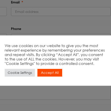
Email
*
Phone
We use cookies on our website to give you the most
relevant experience by remembering your preferences
and repeat visits. By clicking “Accept All”, you consent
to the use of ALL the cookies. However, you may visit
"Cookie Settings" to provide a controlled consent.
Accept All
Cookie Settings