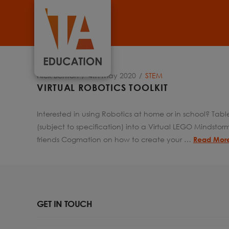
Nick Benton
4th May 2020
STEM
VIRTUAL ROBOTICS TOOLKIT
Interested in using Robotics at home or in school? Ta
(subject to specification) into a Virtual LEGO Mindsto
friends Cogmation on how to create your …
Read Mor
GET IN TOUCH