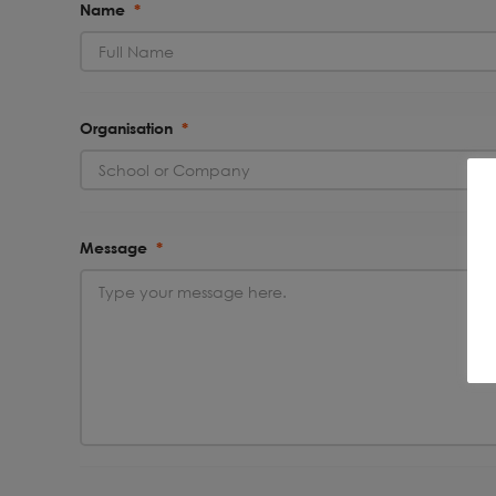
Name
*
Organisation
*
Message
*