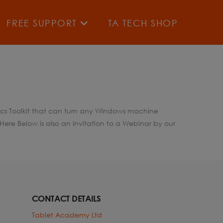
FREE SUPPORT
TA TECH SHOP
tics Toolkit that can turn any Windows machine
ere Below is also an invitation to a Webinar by our
CONTACT DETAILS
Tablet Academy Ltd