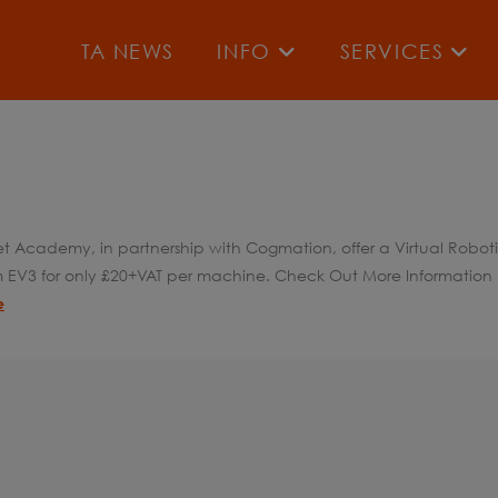
TA NEWS
INFO
SERVICES
blet Academy, in partnership with Cogmation, offer a Virtual Robo
rm EV3 for only £20+VAT per machine. Check Out More Information H
e