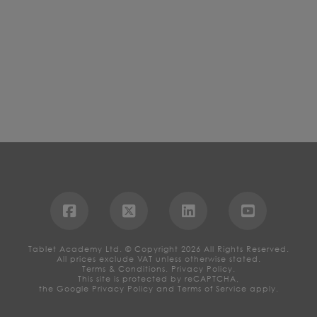
Tablet Academy Ltd. © Copyright 2026 All Rights Reserved.
All prices exclude VAT unless otherwise stated.
Terms & Conditions.
Privacy Policy.
This site is protected by reCAPTCHA,
the Google
Privacy Policy
and
Terms of Service
apply.