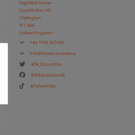
Highfield House
Constitution Hill
Wellington
TF1 3BA
United Kingdom
+44 1952 567450
info@tablet.academy
@TA_Education
@TAEducationUK
@TaTechTips