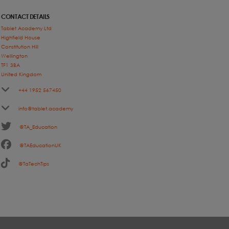
CONTACT DETAILS
Tablet Academy Ltd
Highfield House
Constitution Hill
Wellington
TF1 3BA
United Kingdom
+44 1952 567450
info@tablet.academy
@TA_Education
@TAEducationUK
@TaTechTips