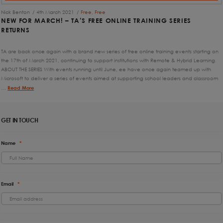
Nick Benton
4th March 2021
Free
,
Free
NEW FOR MARCH! – TA’S FREE ONLINE TRAINING SERIES
RETURNS
TA are back once again with a brand new series of free online training events starting on
the 17th of March 2021, continuing to support institutions with Remote & Hybrid Learning.
ABOUT THE SERIES With events running until June, ee have once again teamed up with
Microsoft to deliver a series of events aimed at supporting school leaders and classroom
…
Read More
GET IN TOUCH
Name
*
Email
*