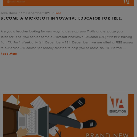
Jake Harris
6th December 2021
Free
BECOME A MICROSOFT INNOVATIVE EDUCATOR FOR FREE.
Are you a teacher looking for new ways to develop your IT skills and engage your
students? If so, you can become a Microsoft Innovative Educator (MIE) with free training
from TA. For 1 Week only (6th December – 13th December), we are offering FREE access
to our online MIE course specifically created to help you become an MIE. Normal …
Read More