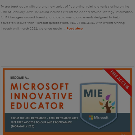
TA are back again with a brand new series of free online training events starting on the
24th of February 2022. This round includes events for leaders around strategy, information
for IT Managers around licensing and deployment, and events designed to help
educators secure their Microsoft qualifications. ABOUT THE SERIES With events running
through until March 2022, we once again …
Read More