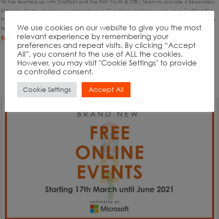
TA has teamed up with Craftbot and the RAF Youth & STEM Team to provide 4 Secondary
Schools with the chance to participate in a 3D printing challenge and win a Craftbot Plus
Pro 3D Printer Bundle (worth £1,600). We are searching for enthusiastic and open-minded
We use cookies on our website to give you the most
teachers, looking to inspire their students with the world of STEM and 3D printing. …
relevant experience by remembering your
Read More
preferences and repeat visits. By clicking “Accept
All”, you consent to the use of ALL the cookies.
However, you may visit "Cookie Settings" to provide
a controlled consent.
Accept All
Cookie Settings