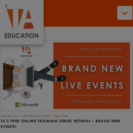
N
Nick Benton
18th February 2022
Free
,
Free
TA’S FREE ONLINE TRAINING SERIES RETURNS – BRAND NEW
EVENTS!