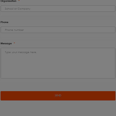
Organisation
*
Phone
Message
*