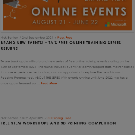
Nick Benton
2nd September 2021
Free
,
Free
BRAND NEW EVENTS! – TA’S FREE ONLINE TRAINING SERIES
RETURNS
TA are back again with a brand new series of free online training events starting on the
15th of September 2021. This round includes events for admin/support staff, master classes
for more experienced educators, and an opportunity to explore the new Microsoft
Reading Progress tool. ABOUT THE SERIES With events running until June 2022, we have
once again teamed up …
Read More
Nick Benton
30th April 2021
3D Printing
,
Free
FREE STEM WORKSHOPS AND 3D PRINTING COMPETITION