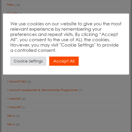
Free
(10)
G Suite
(1)
Google
(2)
We use cookies on our website to give you the most
relevant experience by remembering your
International
(1)
preferences and repeat visits. By clicking “Accept
All”, you consent to the use of ALL the cookies.
Jobs
(1)
However, you may visit "Cookie Settings" to provide
Journey to the Cloud
(13)
a controlled consent.
Journey to the Cloud
(1)
Accept All
Cookie Settings
Microsoft
(9)
Microsoft
(1)
Microsoft 365
(2)
Microsoft Accelerate & Demonstrate Programme
(1)
Minecraft
(2)
Minecraft
(1)
News
(4)
News
(5)