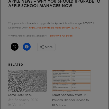
APPLE NEWS – WHY YOU SHOULD UPGRADE TO
APPLE SCHOOL MANAGER NOW
Why your school needs to upgrade to Apple School Manager BEFORE 1
December 2019.
https://support.apple.com/en-us/HT206960
What is Apple School Manager? –
click for a full guide.
More
RELATED
Some useful Blogs
Tablet Academy offers FREE
5th February 2020
Personal Shopper Service to
In "Article"
UK Schools