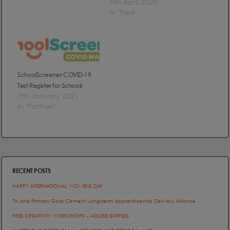
9th April 2020
In "Free"
SchoolScreener COVID-19
Test Register for Schools
7th January 2021
In "Partner"
RECENT POSTS
HAPPY INTERNATIONAL WOMENS DAY
TA and Primary Goal Cement Long-term Apprenticeship Delivery Alliance
FREE CREATIVITY WORKSHOPS – ADOBE EXRPESS