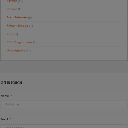
Partner
(10)
Partner
(7)
Press Releases
(5)
Primary Schools
(1)
STEM
(5)
STEM Programmes
(1)
Uncategorised
(4)
GET IN TOUCH
Name
*
Email
*