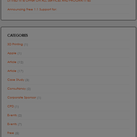
LIMITED TIME OFFER ON ALL SERVICES AND PROGRAMMES
Announcing Free 1:1 Support for:
CATEGORIES
3D Printing
(1)
Apple
(1)
Article
(12)
Article
(17)
Case Study
(3)
Consultancy
(2)
Corporate Sponsor
(1)
CPD
(1)
Events
(2)
Events
(7)
Free
(5)