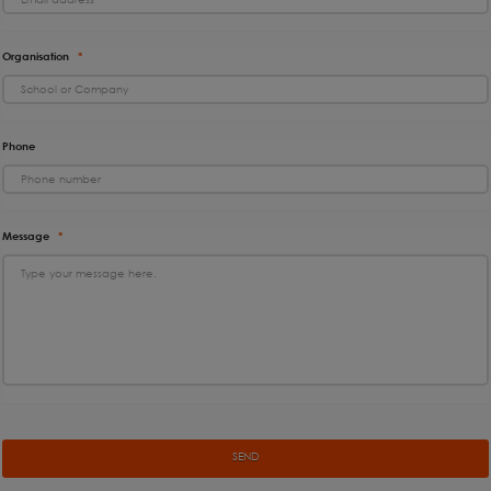
Organisation
*
Phone
Message
*