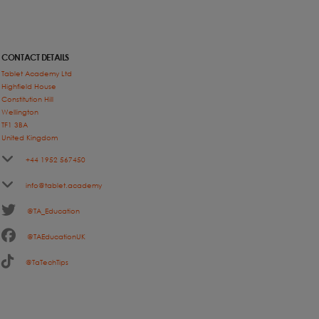
CONTACT DETAILS
Tablet Academy Ltd
Highfield House
Constitution Hill
Wellington
TF1 3BA
United Kingdom
+44 1952 567450
info@tablet.academy
@TA_Education
@TAEducationUK
@TaTechTips