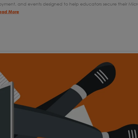
oyment, and events designed to help educators secure their Micro
ead More