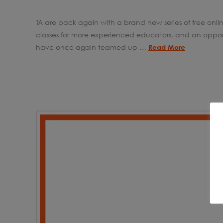
TA are back again with a brand new series of free onlin
classes for more experienced educators, and an opport
have once again teamed up …
Read More