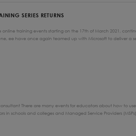
AINING SERIES RETURNS
online training events starting on the 17th of March 2021, contin
June, ee have once again teamed up with Microsoft to deliver a s
onsultant There are many events for educators about how to use 
ors in schools and colleges and Managed Service Providers (MSPs) 