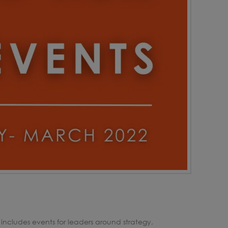
 includes events for leaders around strategy,