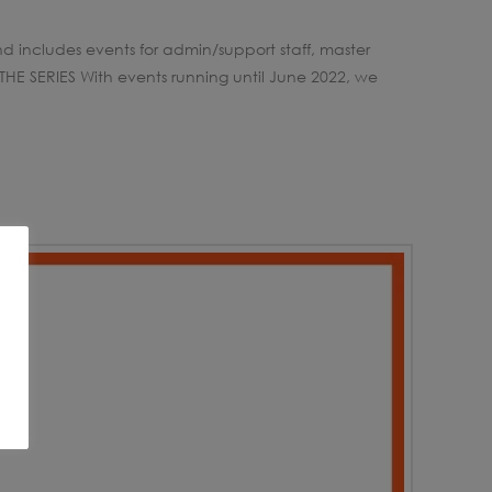
nd includes events for admin/support staff, master
THE SERIES With events running until June 2022, we