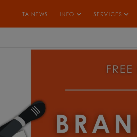
TA NEWS
INFO
SERVICES