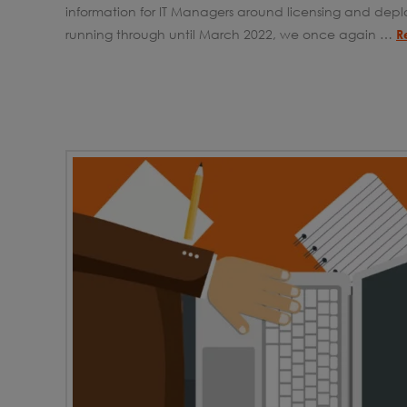
information for IT Managers around licensing and depl
running through until March 2022, we once again …
R