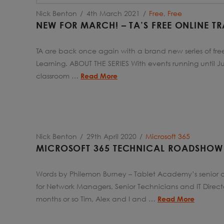
Nick Benton
4th March 2021
Free
,
Free
NEW FOR MARCH! – TA’S FREE ONLINE TR
TA are back once again with a brand new series of free 
Learning. ABOUT THE SERIES With events running until 
classroom …
Read More
Nick Benton
29th April 2020
Microsoft 365
MICROSOFT 365 TECHNICAL ROADSHOW
Words by Philemon Burney – Tablet Academy’s senior c
for Network Managers, Senior Technicians and IT Direct
months or so Tim, Alex and I and …
Read More