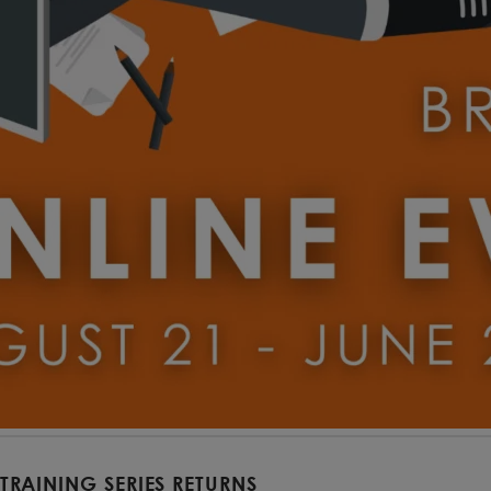
 TRAINING SERIES RETURNS