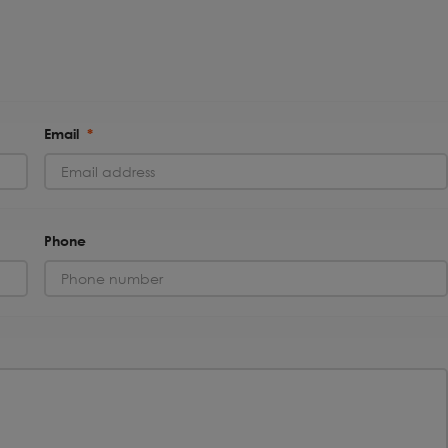
Email
*
Phone