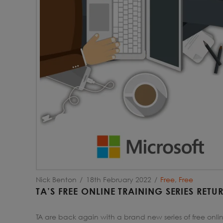
Nick Benton
18th February 2022
Free
,
Free
TA’S FREE ONLINE TRAINING SERIES RET
TA are back again with a brand new series of free onlin