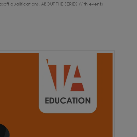
soft qualifications. ABOUT THE SERIES With events