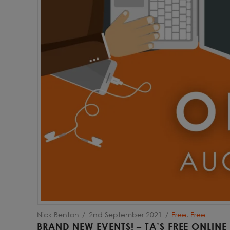
Nick Benton
2nd September 2021
Free
,
Free
BRAND NEW EVENTS! – TA’S FREE ONLINE