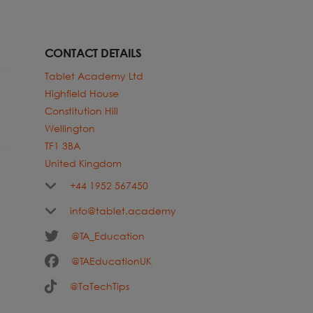
CONTACT DETAILS
Tablet Academy Ltd
Highfield House
Constitution Hill
Wellington
TF1 3BA
United Kingdom
+44 1952 567450
info@tablet.academy
@TA_Education
@TAEducationUK
@TaTechTips