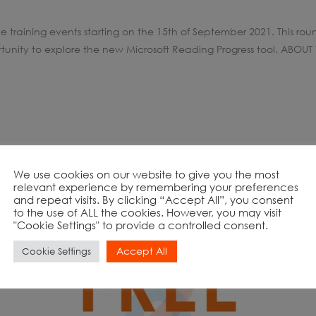
e training events starting on the 15th of September 2021. This rou
unity to explore the new Microsoft Reading Progress tool. ABOUT 
We use cookies on our website to give you the most
relevant experience by remembering your preferences
and repeat visits. By clicking “Accept All”, you consent
to the use of ALL the cookies. However, you may visit
"Cookie Settings" to provide a controlled consent.
Accept All
Cookie Settings