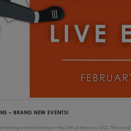
URNS – BRAND NEW EVENTS!
e training events starting on the 24th of February 2022. This round