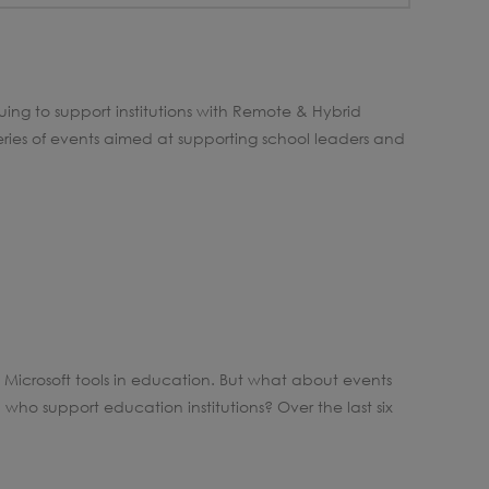
uing to support institutions with Remote & Hybrid
eries of events aimed at supporting school leaders and
Microsoft tools in education. But what about events
who support education institutions? Over the last six