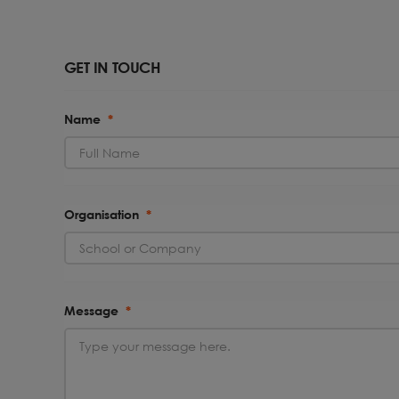
GET IN TOUCH
Name
*
Organisation
*
Message
*