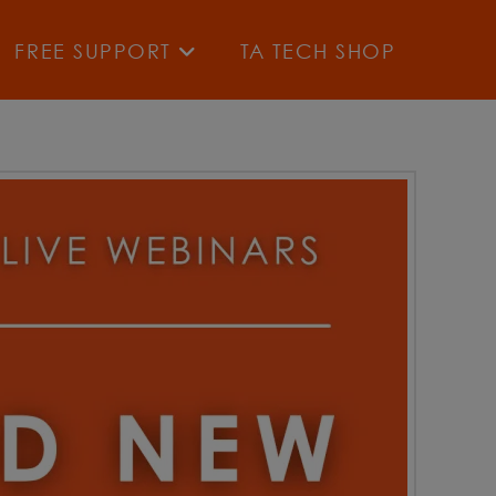
FREE SUPPORT
TA TECH SHOP