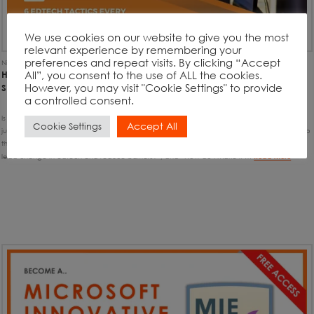
We use cookies on our website to give you the most
relevant experience by remembering your
preferences and repeat visits. By clicking “Accept
Nick Benton
7th December 2021
Article
,
Uncategorised
All”, you consent to the use of ALL the cookies.
HOW TO SUCCESSFULLY MANAGE YOUR SCHOOL’S EDTECH
However, you may visit "Cookie Settings" to provide
STRATEGY WITH THESE 6 QUICK-WINS
a controlled consent.
Is this you? “I’ve had no training on implementing school-wide edtech strategies, I have
Accept All
Cookie Settings
just fallen into the role…” You’re not alone. Wouldn’t it be great if you had the answers to
the questions, like “How can I transform learning & teaching with edtech?”, “How can I
lead change in edtech and reduce barriers?”, and “How do I make it …
Read More