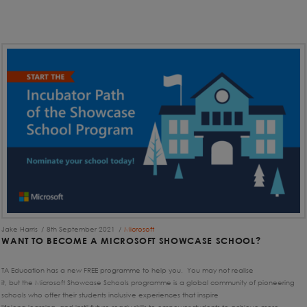
Jake Harris
8th September 2021
Microsoft
WANT TO BECOME A MICROSOFT SHOWCASE SCHOOL?
TA Education has a new FREE programme to help you. You may not realise
it, but the Microsoft Showcase Schools programme is a global community of pioneering
schools who offer their students inclusive experiences that inspire