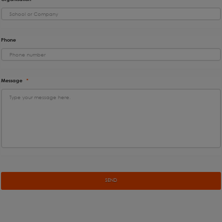
Phone
Message
*