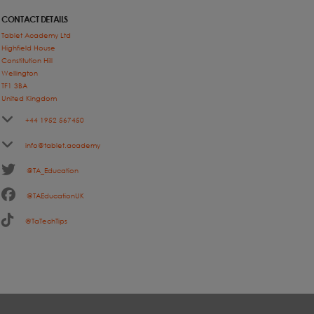
CONTACT DETAILS
Tablet Academy Ltd
Highfield House
Constitution Hill
Wellington
TF1 3BA
United Kingdom
+44 1952 567450
info@tablet.academy
@TA_Education
@TAEducationUK
@TaTechTips