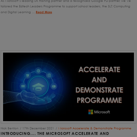
As Microsoft’s leading UK training partner and a recognised Google PD partner, we’ve
tailored the Edtech Leaders Programme to support school leaders, the SLT, Computing
and Digital Learning …
Read More
Nick Benton
17th December 2021
Microsoft Accelerate & Demonstrate Programme
INTRODUCING…. THE MICROSOFT ACCELERATE AND