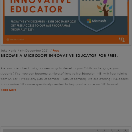
Jake Harris
6th December 2021
Free
BECOME A MICROSOFT INNOVATIVE EDUCATOR FOR FREE.
Are you a teacher looking for new ways to develop your IT skills and engage your
students? If so, you can become a Microsoft Innovative Educator (MIE) with free training
from TA. For 1 Week only (6th December – 13th December), we are offering FREE access
to our online MIE course specifically created to help you become an MIE. Normal …
Read More