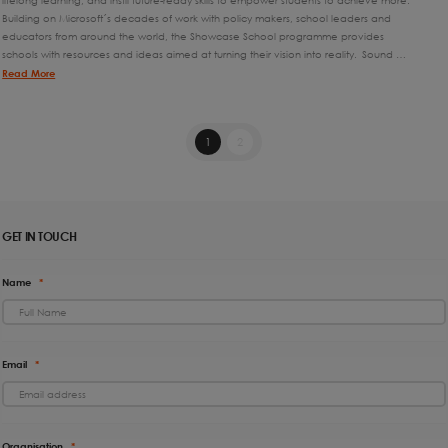
lifelong learning, and instil future-ready skills to empower students to achieve more.
Building on Microsoft´s decades of work with policy makers, school leaders and
educators from around the world, the Showcase School programme provides
schools with resources and ideas aimed at turning their vision into reality. Sound …
Read More
1
2
GET IN TOUCH
Name
*
Email
*
Organisation
*