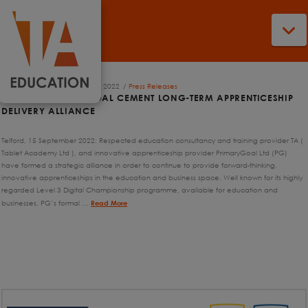
N
Jake Harris
16th September 2022
Press Releases
TA AND PRIMARY GOAL CEMENT LONG-TERM APPRENTICESHIP
DELIVERY ALLIANCE
Telford, 15 September 2022: Respected education consultancy and training provider TA (
Tablet Academy Ltd ), and innovative apprenticeship provider PrimaryGoal Ltd (PG)
have formed a strategic alliance in order to continue to provide forward-thinking,
innovative apprenticeships in the education and business space. Well known for its highly
regarded Level 3 Digital Championship programme, available for education and
businesses, PG’s formal …
Read More