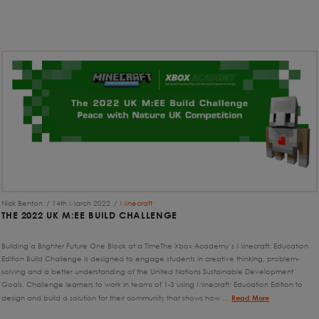
Nick Benton
14th March 2022
Minecraft
THE 2022 UK M:EE BUILD CHALLENGE
Building a Brighter Future One Block at a TimeThe Xbox Academy’s Minecraft: Education
Edition Build Challenge is designed to engage students in creative thinking, problem-
solving and a better understanding of the United Nations Sustainable Development
Goals. Challenge learners to work in teams of 1-3 using Minecraft: Education Edition to
design and build a solution for their community that shows how …
Read More