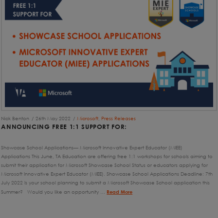
Nick Benton
26th May 2022
Microsoft
,
Press Releases
ANNOUNCING FREE 1:1 SUPPORT FOR:
Showcase School Applications— Microsoft Innovative Expert Educator (MIEE)
Applications This June, TA Education are offering free 1:1 workshops for schools aiming to
submit their application for Microsoft Showcase School Status or educators applying for
Microsoft Innovative Expert Educator (MIEE). Showcase School Applications Deadline: 7th
July 2022 Is your school planning to submit a Microsoft Showcase School application this
Summer? Would you like an opportunity …
Read More