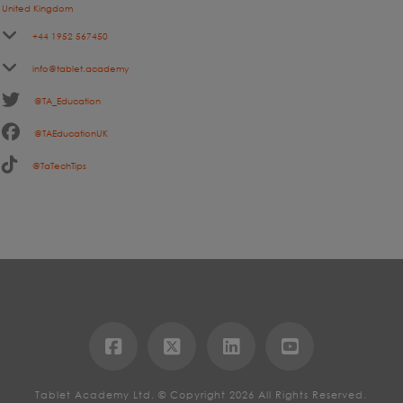
United Kingdom
+44 1952 567450
info@tablet.academy
@TA_Education
@TAEducationUK
@TaTechTips
Tablet Academy Ltd. © Copyright 2026 All Rights Reserved.