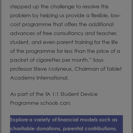
stepped up the challenge to resolve this
problem by helping us provide a flexible, low-
cost programme that offers the additional
advances of free consultancy and teacher,
student, and even parent training for the life
of the programme for less than the price of a
packet of cigarettes per month.” Says
professor Steve Molyneux, Chairman of Tablet
Academy International.
As part of the TA 1:1 Student Device
Programme schools can:
Explore a variety of financial models such as
charitable donations, parental contributions,