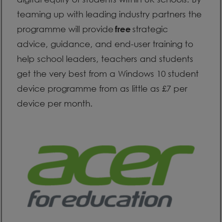
teaming up with leading industry partners the
programme will provide
strategic
free
advice, guidance, and end-user training to
help school leaders, teachers and students
get the very best from a Windows 10 student
device programme from as little as £7 per
device per month.