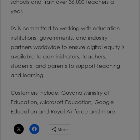
schools and train over 36,000 teachers a
year.
TA is committed to working with education
institutions, governments, and industry
partners worldwide to ensure digital equity is
available to administrators, teachers,
students, and parents to support teaching
and learning.
Customers include: Guyana Ministry of
Education, Microsoft Education, Google
Education and Royal Air force and more.
More