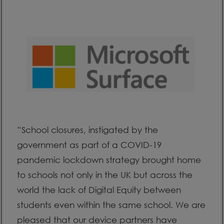
“School closures, instigated by the
government as part of a COVID-19
pandemic lockdown strategy brought home
to schools not only in the UK but across the
world the lack of Digital Equity between
students even within the same school. We are
pleased that our device partners have