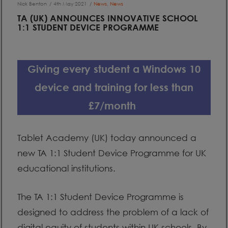
Nick Benton
4th May 2021
News
,
News
TA (UK) ANNOUNCES INNOVATIVE SCHOOL
1:1 STUDENT DEVICE PROGRAMME
Giving every student a Windows 10
device and training for less than
£7/month
Tablet Academy (UK) today announced a
new TA 1:1 Student Device Programme for UK
educational institutions.
The TA 1:1 Student Device Programme is
designed to address the problem of a lack of
digital equity of students within UK schools. By