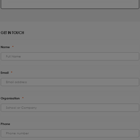
GET IN TOUCH
Name
*
Email
*
Organisation
*
Phone