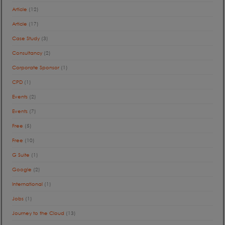
Article
(12)
Article
(17)
Case Study
(3)
Consultancy
(2)
Corporate Sponsor
(1)
CPD
(1)
Events
(2)
Events
(7)
Free
(5)
Free
(10)
G Suite
(1)
Google
(2)
International
(1)
Jobs
(1)
Journey to the Cloud
(13)