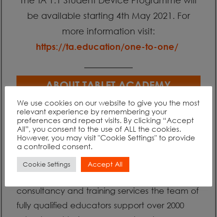
be available starting 4th May 2021. For
more information visit:
https://ta.education/one-to-one/
ABOUT TABLET ACADEMY
We use cookies on our website to give you the most
relevant experience by remembering your
The Tablet Academy (TA) is an impartial
preferences and repeat visits. By clicking “Accept
All”, you consent to the use of ALL the cookies.
organisation created to support educational
However, you may visit "Cookie Settings" to provide
a controlled consent.
institutions in transforming teaching and
learning through the use of existing and
Accept All
Cookie Settings
new technologies. Through high-level
consultancy and training services the team of
fully qualified educators support over 2000