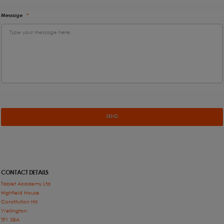
Message
*
CONTACT DETAILS
Tablet Academy Ltd
Highfield House
Constitution Hill
Wellington
TF1 3BA