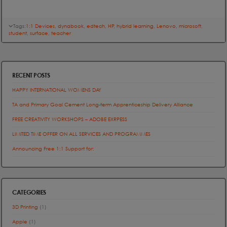
Tags:
1:1 Devices
,
dynabook
,
edtech
,
HP
,
hybrid learning
,
Lenovo
,
microsoft
,
student
,
surface
,
teacher
RECENT POSTS
HAPPY INTERNATIONAL WOMENS DAY
TA and Primary Goal Cement Long-term Apprenticeship Delivery Alliance
FREE CREATIVITY WORKSHOPS – ADOBE EXRPESS
LIMITED TIME OFFER ON ALL SERVICES AND PROGRAMMES
Announcing Free 1:1 Support for:
CATEGORIES
3D Printing
(1)
Apple
(1)