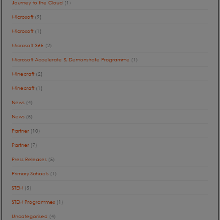
Journey to the Cloud
(1)
Microsoft
(9)
Microsoft
(1)
Microsoft 365
(2)
Microsoft Accelerate & Demonstrate Programme
(1)
Minecraft
(2)
Minecraft
(1)
News
(4)
News
(5)
Partner
(10)
Partner
(7)
Press Releases
(5)
Primary Schools
(1)
STEM
(5)
STEM Programmes
(1)
Uncategorised
(4)