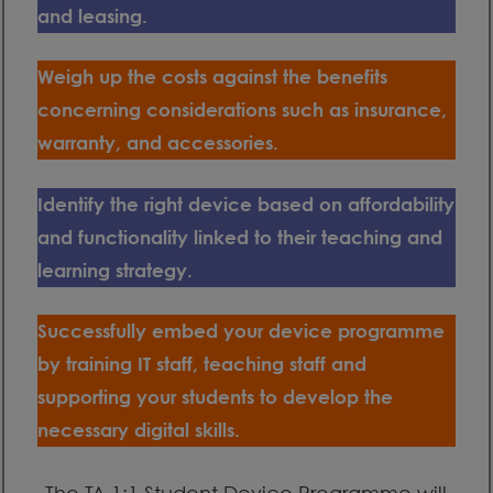
and leasing.
Weigh up the costs against the benefits
concerning considerations such as insurance,
warranty, and accessories.
Identify the right device based on affordability
and functionality linked to their teaching and
learning strategy.
Successfully embed your device programme
by training IT staff, teaching staff and
supporting your students to develop the
necessary digital skills.
The TA 1:1 Student Device Programme will