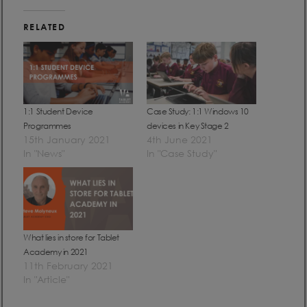
RELATED
1:1 Student Device
Case Study: 1:1 Windows 10
Programmes
devices in Key Stage 2
15th January 2021
4th June 2021
In "News"
In "Case Study"
What lies in store for Tablet
Academy in 2021
11th February 2021
In "Article"