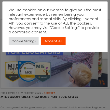
We use cookies on our website to give you the most
relevant experience by remembering your
preferences and repeat visits. By clicking “Accept
All”, you consent to the use of ALL the cookies.
However, you may visit "Cookie Settings" to provide
a controlled consent.
Accept All
Cookie Settings
Nick Benton
17th February 2022
Microsoft
MICROSOFT QUALIFICATIONS FOR EDUCATORS
Get recognised for the great work you do with Microsoft tools in education. Register for