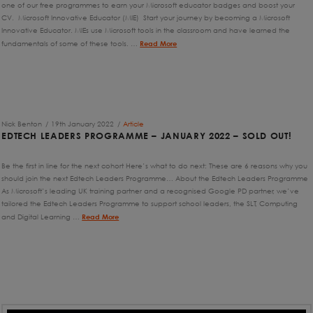
one of our free programmes to earn your Microsoft educator badges and boost your
CV. Microsoft Innovative Educator (MIE) Start your journey by becoming a Microsoft
Innovative Educator. MIEs use Microsoft tools in the classroom and have learned the
fundamentals of some of these tools. …
Read More
Nick Benton
19th January 2022
Article
EDTECH LEADERS PROGRAMME – JANUARY 2022 – SOLD OUT!
Be the first in line for the next cohort Here’s what to do next: These are 6 reasons why you
should join the next Edtech Leaders Programme… About the Edtech Leaders Programme
As Microsoft’s leading UK training partner and a recognised Google PD partner, we’ve
tailored the Edtech Leaders Programme to support school leaders, the SLT, Computing
and Digital Learning …
Read More