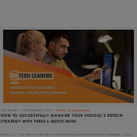
Nick Benton
7th December 2021
Article
,
Uncategorised
HOW TO SUCCESSFULLY MANAGE YOUR SCHOOL’S EDTECH
STRATEGY WITH THESE 6 QUICK-WINS
Is this you? “I’ve had no training on implementing school-wide edtech strategies, I have