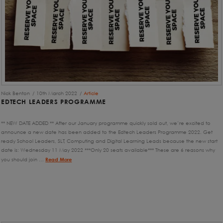
Nick Benton
10th March 2022
Article
EDTECH LEADERS PROGRAMME
** NEW DATE ADDED ** After our January programme quickly sold out, we’re excited to
announce a new date has been added to the Edtech Leaders Programme 2022. Get
ready School Leaders, SLT, Computing and Digital Learning Leads because the new start
date is: Wednesday 11 May 2022 ***Only 20 seats available*** These are 6 reasons why
you should join …
Read More