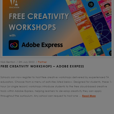
Nick Benton
5th July 2022
Partner
FREE CREATIVITY WORKSHOPS – ADOBE EXRPESS
Schools can now register to host free creative workshops delivered by experienced TA
educators. Choose from a menu of activities listed below. Designed for students, these 1-
hour (or single lesson) workshops introduce students to the free cloud-based creative
tools within Adobe Express, helping learners to develop creativity they can apply
throughout the curriculum. Any school can request to host one …
Read More