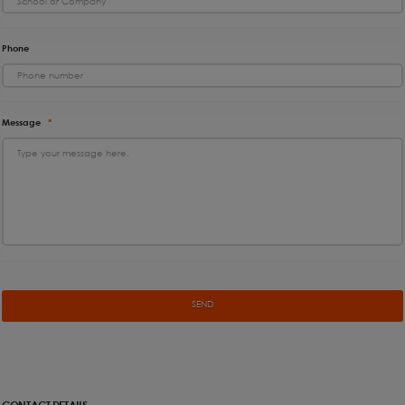
Phone
Message
*