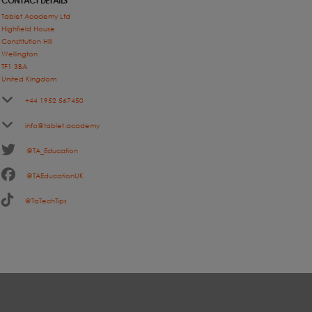
CONTACT DETAILS
Tablet Academy Ltd
Highfield House
Constitution Hill
Wellington
TF1 3BA
United Kingdom
+44 1952 567450
info@tablet.academy
@TA_Education
@TAEducationUK
@TaTechTips